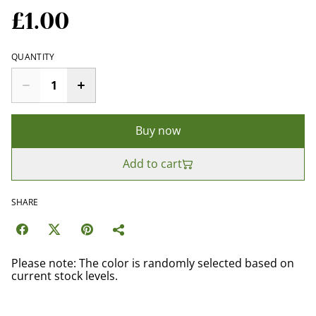
£1.00
QUANTITY
Buy now
Add to cart
SHARE
Please note: The color is randomly selected based on
current stock levels.