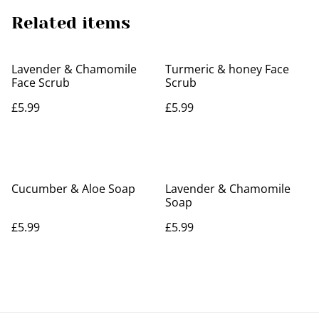
Related items
Lavender & Chamomile
Turmeric & honey Face
Face Scrub
Scrub
£5.99
£5.99
Cucumber & Aloe Soap
Lavender & Chamomile
Soap
£5.99
£5.99