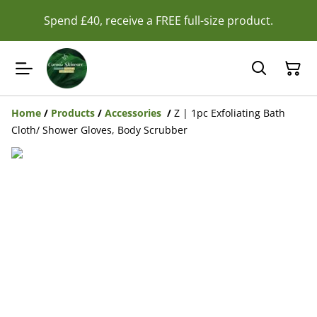
Spend £40, receive a FREE full-size product.
Home
/
Products
/
Accessories
/
Z | 1pc Exfoliating Bath
Cloth/ Shower Gloves, Body Scrubber