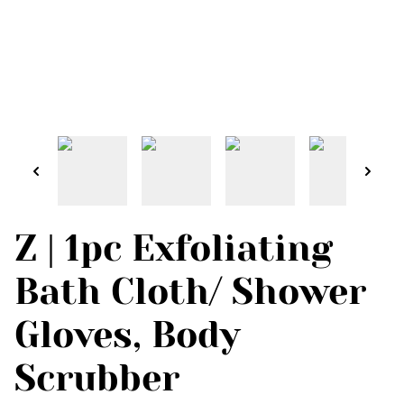
Z | 1pc Exfoliating
Bath Cloth/ Shower
Gloves, Body
Scrubber