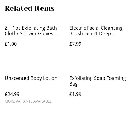
Related items
Z | 1pc Exfoliating Bath
Electric Facial Cleansing
Cloth/ Shower Gloves,
Brush: 5-In-1 Deep
Body Scrubber
Cleanse, Remove
£1.00
£7.99
Blackheads, Exfoliate &
Massage For Radiant Skin!
Unscented Body Lotion
Exfoliating Soap Foaming
Bag
£24.99
£1.99
MORE VARIANTS AVAILABLE