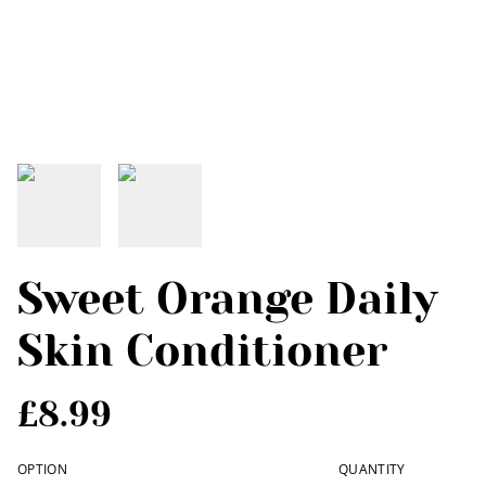
Sweet Orange Daily
Skin Conditioner
£8.99
OPTION
QUANTITY