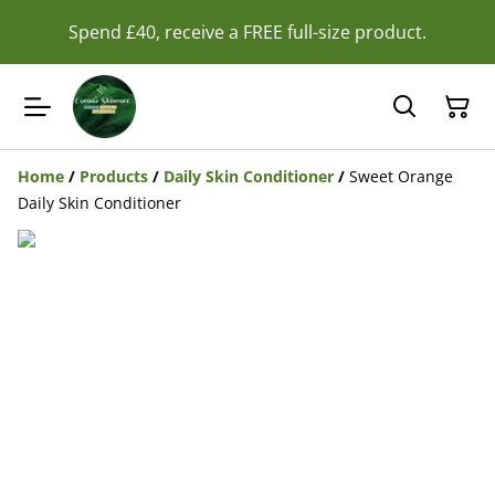
Spend £40, receive a FREE full-size product.
Home
/
Products
/
Daily Skin Conditioner
/
Sweet Orange
Daily Skin Conditioner