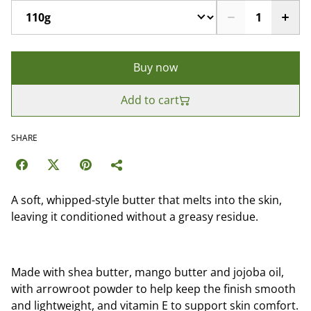
Buy now
Add to cart
SHARE
A soft, whipped-style butter that melts into the skin,
leaving it conditioned without a greasy residue.
Made with shea butter, mango butter and jojoba oil,
with arrowroot powder to help keep the finish smooth
and lightweight, and vitamin E to support skin comfort.