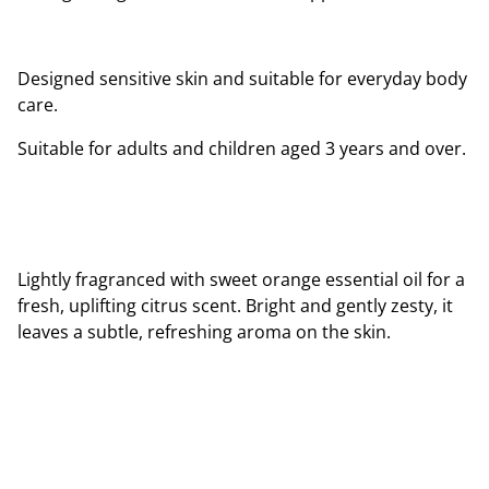
Designed sensitive skin and suitable for everyday body
care.
Suitable for adults and children aged 3 years and over.
Lightly fragranced with sweet orange essential oil for a
fresh, uplifting citrus scent. Bright and gently zesty, it
leaves a subtle, refreshing aroma on the skin.