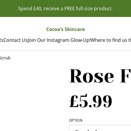
Spend £40, receive a FREE full-size product.
Cocoa’s Skincare
ts
Contact Us
Join Our Instagram Glow-Up!
Where to find us 
Scrub
Rose F
£5.99
OPTION