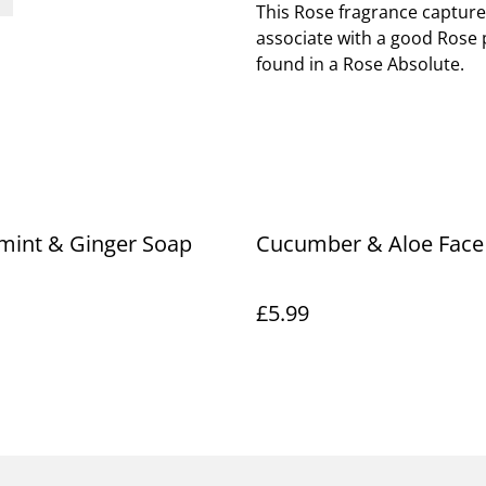
This Rose fragrance capture
associate with a good Rose 
found in a Rose Absolute.
mint & Ginger Soap
Cucumber & Aloe Face
£5.99