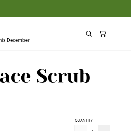
this December
ace Scrub
QUANTITY