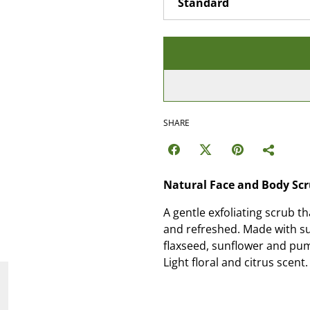
SHARE
Natural Face and Body Sc
A gentle exfoliating scrub th
and refreshed. Made with sug
flaxseed, sunflower and pum
Light floral and citrus scent.