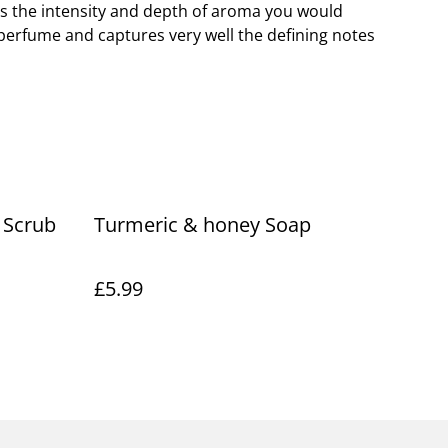
s the intensity and depth of aroma you would
perfume and captures very well the defining notes
 Scrub
Turmeric & honey Soap
£5.99