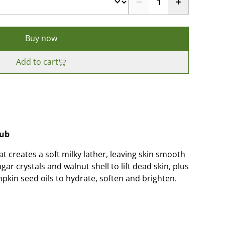
Buy now
Add to cart
rub
at creates a soft milky lather, leaving skin smooth
ar crystals and walnut shell to lift dead skin, plus
pkin seed oils to hydrate, soften and brighten.