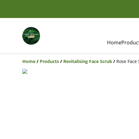
Home
Produc
Home
/
Products
/
Revitalising Face Scrub
/
Rose Face 