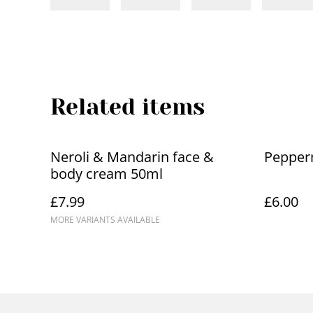
Related items
Neroli & Mandarin face &
Pepper
body cream 50ml
£7.99
£6.00
MORE VARIANTS AVAILABLE