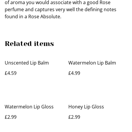
of aroma you would associate with a good Rose
perfume and captures very well the defining notes
found in a Rose Absolute.
Related items
Unscented Lip Balm
Watermelon Lip Balm
£4.59
£4.99
Watermelon Lip Gloss
Honey Lip Gloss
£2.99
£2.99