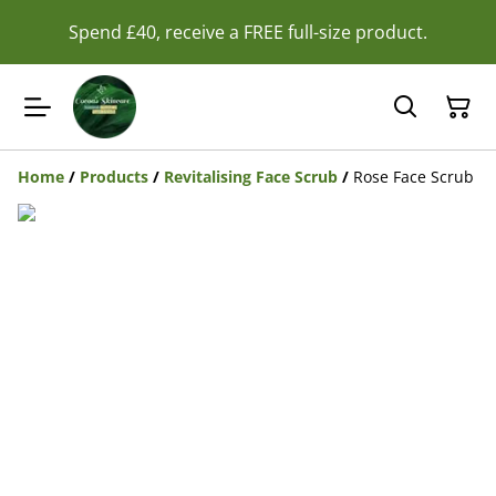
Spend £40, receive a FREE full-size product.
Home
/
Products
/
Revitalising Face Scrub
/
Rose Face Scrub