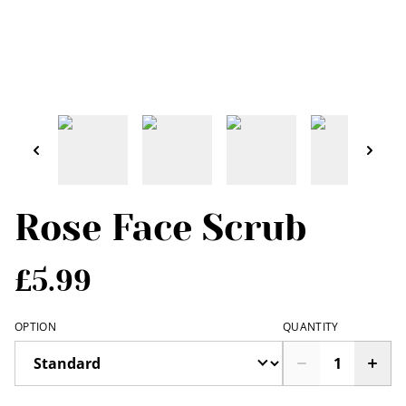
Rose Face Scrub
£5.99
OPTION
QUANTITY