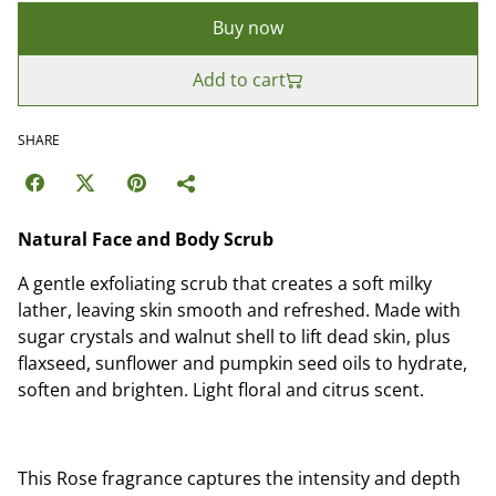
Buy now
Add to cart
SHARE
Natural Face and Body Scrub
A gentle exfoliating scrub that creates a soft milky
lather, leaving skin smooth and refreshed. Made with
sugar crystals and walnut shell to lift dead skin, plus
flaxseed, sunflower and pumpkin seed oils to hydrate,
soften and brighten. Light floral and citrus scent.
This Rose fragrance captures the intensity and depth