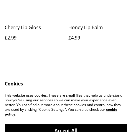
Cherry Lip Gloss
Honey Lip Balm
£2.99
£4.99
Cookies
Contact Us
Legal Terms
This website uses cookies. These are small files that help us understand
Privacy Policy
Cookie Policy
how you’re using our services so we can make your experience even
better. You can find out more about these cookies and control how they
are used by clicking "Cookie Settings". You can also check our
cookie
policy
.
Accept All