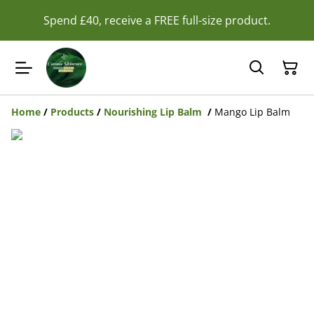
Spend £40, receive a FREE full-size product.
Home
/
Products
/
Nourishing Lip Balm
/
Mango Lip Balm