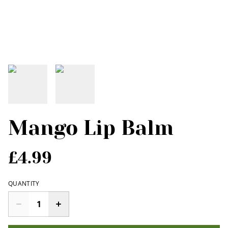
Mango Lip Balm
£4.99
QUANTITY