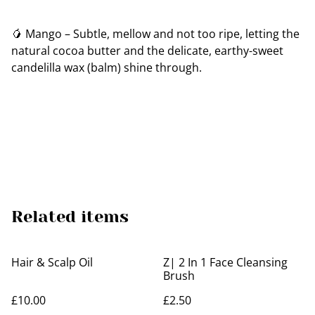
🥭 Mango – Subtle, mellow and not too ripe, letting the
natural cocoa butter and the delicate, earthy-sweet
candelilla wax (balm) shine through.
Related items
Hair & Scalp Oil
Z| 2 In 1 Face Cleansing
Brush
£10.00
£2.50