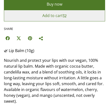
Buy now
Add to cart
SHARE
🌿 Lip Balm (10g)
Nourish and protect your lips with our vegan, 100%
natural lip balm. Made with organic cocoa butter,
candelilla wax, and a blend of soothing oils, it locks in
long-lasting moisture without irritation. A little goes a
long way, leaving your lips soft, smooth, and cared for.
Available in organic flavours of watermelon, cherry,
honey (vegan), and mango (unscented, not overly
sweet).