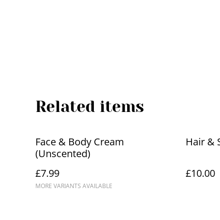
Related items
Face & Body Cream
Hair & 
(Unscented)
£7.99
£10.00
MORE VARIANTS AVAILABLE