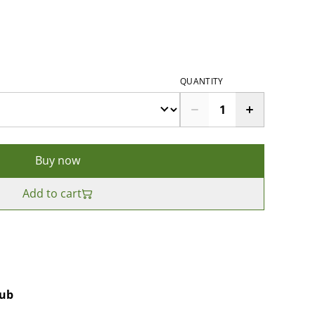
QUANTITY
Buy now
Add to cart
rub