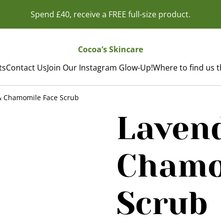
Spend £40, receive a FREE full-size product.
Cocoa’s Skincare
ts
Contact Us
Join Our Instagram Glow-Up!
Where to find us 
& Chamomile Face Scrub
Laven
Chamo
Scrub