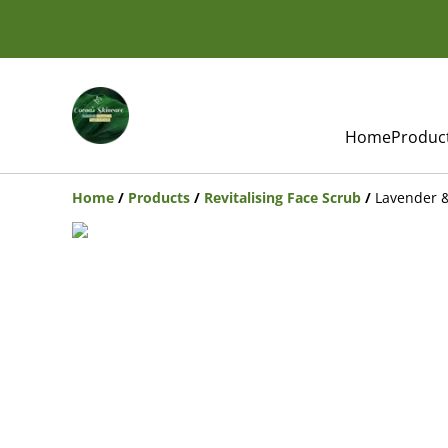
Home
Produc
Home
/
Products
/
Revitalising Face Scrub
/
Lavender 