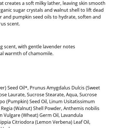
at creates a soft milky lather, leaving skin smooth
anic sugar crystals and walnut shell to lift dead
er and pumpkin seed oils to hydrate, soften and
rus scent.
ng scent, with gentle lavender notes
al warmth of chamomile.
er) Seed Oil*, Prunus Amygdalus Dulcis (Sweet
rose Laurate, Sucrose Stearate, Aqua, Sucrose
epo (Pumpkin) Seed Oil, Linum Usitatissimum
s Regia (Walnut) Shell Powder, Anthemis nobilis
m Vulgare (Wheat) Germ Oil, Lavandula
 Lippia Citriodora (Lemon Verbena) Leaf Oil,