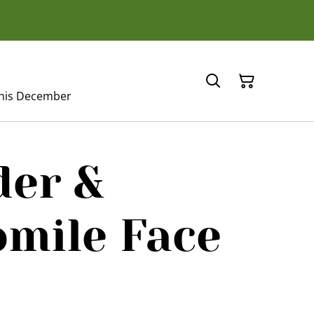
this December
der &
mile Face