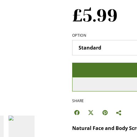
£5.99
OPTION
SHARE
Natural Face and Body Sc