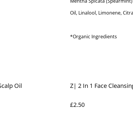
Mentha Spicata (Spearmint)
Oil, Linalool, Limonene, Citra
*Organic Ingredients
Scalp Oil
Z| 2 In 1 Face Cleansi
£2.50