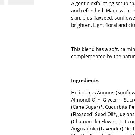
A gentle exfoliating scrub th
and refreshed. Made with org
skin, plus flaxseed, sunflow
brighten. Light floral and cit
This blend has a soft, calmi
complemented by the natur
Ingredients
Helianthus Annuus (Sunflow
Almond) Oil*, Glycerin, Suc
(Cane Sugar)*, Cucurbita P
(Flaxseed) Seed Oil*, Juglan
(Chamomile) Flower, Triticu
Angustifolia (Lavender) Oil,