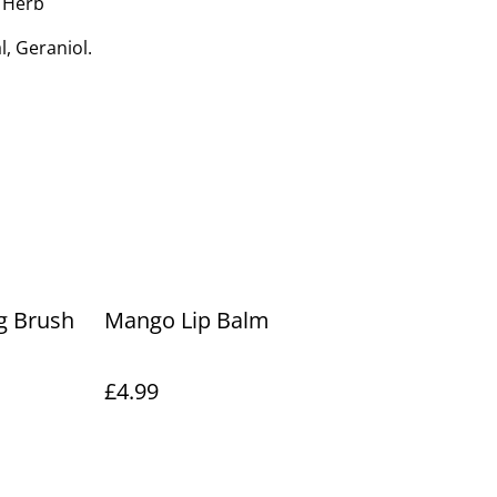
 Herb
l, Geraniol.
ng Brush
Mango Lip Balm
£4.99